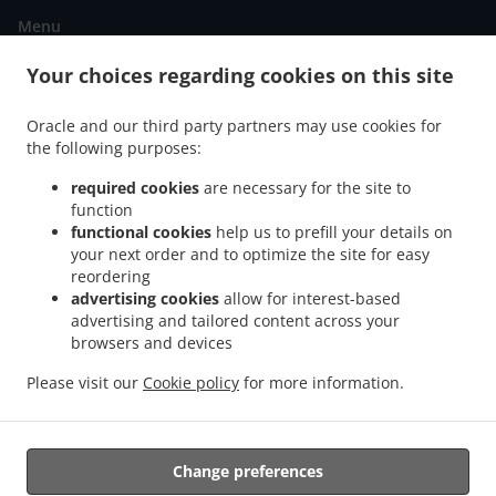
Menu
Order ahead
Your choices regarding cookies on this site
Contact us
Oracle and our third party partners may use cookies for
the following purposes:
ACCEPTED PAYMENT METHODS
required cookies
are necessary for the site to
function
functional cookies
help us to prefill your details on
your next order and to optimize the site for easy
reordering
advertising cookies
allow for interest-based
advertising and tailored content across your
.
.
Fish & Chips Food Delivery Edinburgh
browsers and devices
Fish & Chips Food Delivery Gilmerton
Fish &
.
.
Chips Food Delivery Danderhall
Fish & Chips Food Delivery Lasswade
Fish & Chips
Please visit our
Cookie policy
for more information.
.
.
Food Delivery Loanhead
Fish & Chips Food Delivery Woolmet
Fish & Chips Food
.
.
Delivery Straiton
Kebab Delivery
Takeaway food delivery
Change preferences