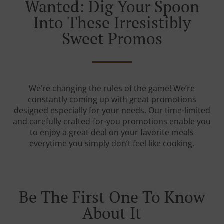
Wanted: Dig Your Spoon
Into These Irresistibly
Sweet Promos
We’re changing the rules of the game! We’re
constantly coming up with great promotions
designed especially for your needs. Our time-limited
and carefully crafted-for-you promotions enable you
to enjoy a great deal on your favorite meals
everytime you simply don’t feel like cooking.
Be The First One To Know
About It