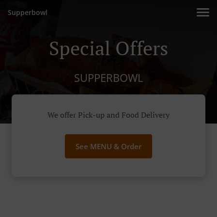
Supperbowl
Special Offers
SUPPERBOWL
We offer Pick-up and Food Delivery
See MENU & Order