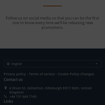
Follow us on social media so that you can be the first
one to know every time we’ll be releasing new
promotions.
.
.
Privacy policy
Terms of service
Cookie Policy Changes
Contact us
6 Drum St, Gilmerton, Edinburgh EH17 8QH, United
Kingdom
+44 131 664 7143
Links